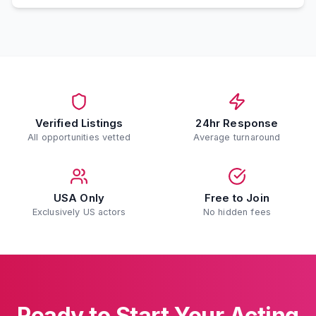
Verified Listings
24hr Response
All opportunities vetted
Average turnaround
USA Only
Free to Join
Exclusively US actors
No hidden fees
Ready to Start Your Acting