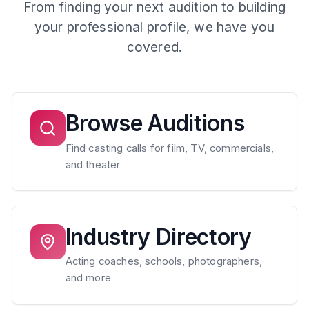
From finding your next audition to building
your professional profile, we have you
covered.
Browse Auditions
Find casting calls for film, TV, commercials,
and theater
Industry Directory
Acting coaches, schools, photographers,
and more