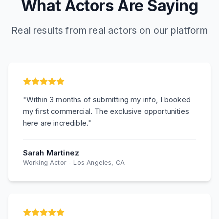
What Actors Are Saying
Real results from real actors on our platform
"
Within 3 months of submitting my info, I booked
my first commercial. The exclusive opportunities
here are incredible.
"
Sarah Martinez
Working Actor
-
Los Angeles, CA