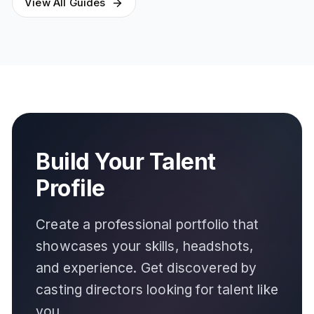
View All Guides
Build Your Talent
Profile
Create a professional portfolio that
showcases your skills, headshots,
and experience. Get discovered by
casting directors looking for talent like
you.