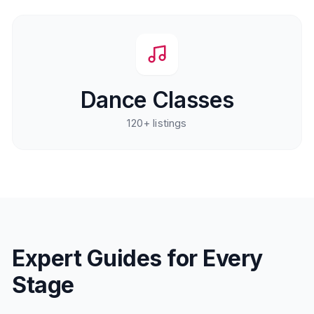
Dance Classes
120+
listings
Expert Guides for Every
Stage