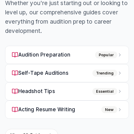
Whether you're just starting out or looking to
level up, our comprehensive guides cover
everything from audition prep to career
development.
Audition Preparation
Popular
Self-Tape Auditions
Trending
Headshot Tips
Essential
Acting Resume Writing
New