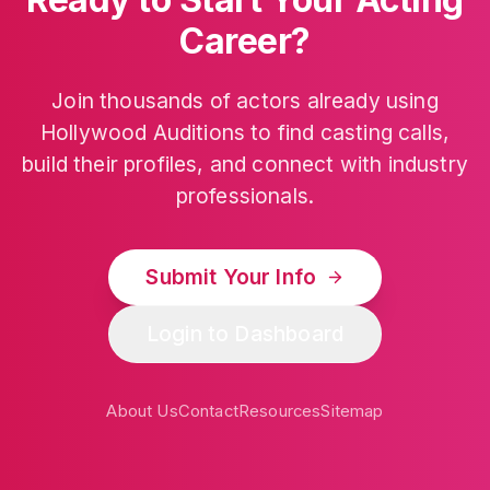
Career?
Join thousands of actors already using
Hollywood Auditions to find casting calls,
build their profiles, and connect with industry
professionals.
Submit Your Info
Login to Dashboard
About Us
Contact
Resources
Sitemap