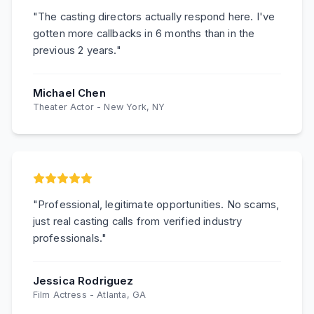
"
The casting directors actually respond here. I've
gotten more callbacks in 6 months than in the
previous 2 years.
"
Michael Chen
Theater Actor
-
New York, NY
"
Professional, legitimate opportunities. No scams,
just real casting calls from verified industry
professionals.
"
Jessica Rodriguez
Film Actress
-
Atlanta, GA