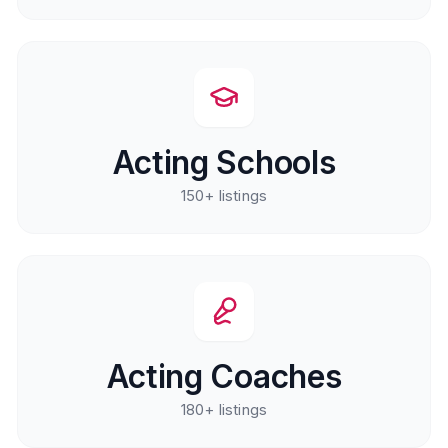
Acting Schools
150+
listings
Acting Coaches
180+
listings