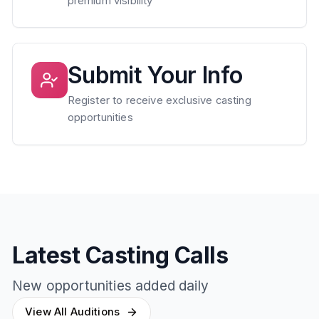
premium visibility
Submit Your Info
Register to receive exclusive casting
opportunities
Latest Casting Calls
New opportunities added daily
View All Auditions