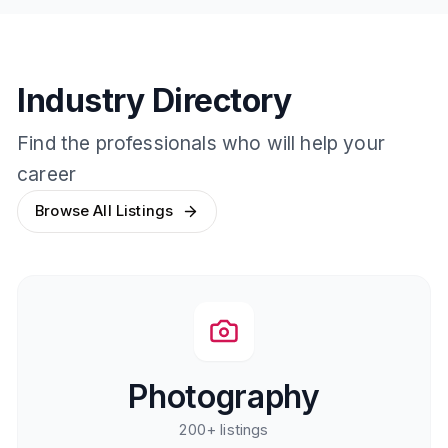
Industry Directory
Find the professionals who will help your
career
Browse All Listings
Photography
200+
listings