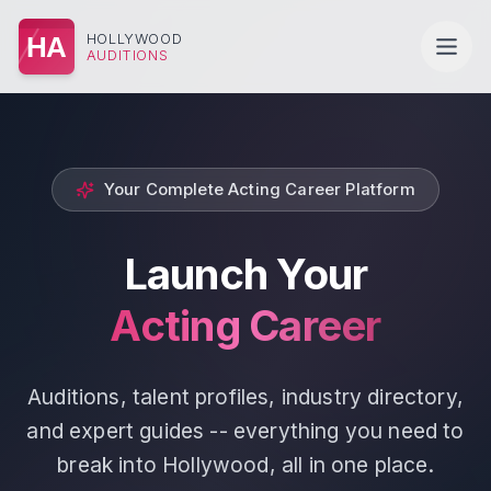
HOLLYWOOD
HA
AUDITIONS
Your Complete Acting Career Platform
Launch Your
Acting Career
Auditions, talent profiles, industry directory,
and expert guides -- everything you need to
break into Hollywood, all in one place.