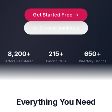
Get Started Free
Browse Auditions
8,200+
215+
650+
Actors Registered
Casting Calls
Directory Listings
Everything You Need