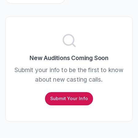
New Auditions Coming Soon
Submit your info to be the first to know
about new casting calls.
Submit Your Info