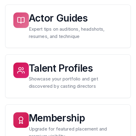
Actor Guides
Expert tips on auditions, headshots,
resumes, and technique
Talent Profiles
Showcase your portfolio and get
discovered by casting directors
Membership
Upgrade for featured placement and