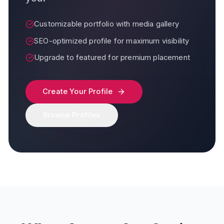
Customizable portfolio with media gallery
SEO-optimized profile for maximum visibility
Upgrade to featured for premium placement
Create Your Profile
Browse Profiles