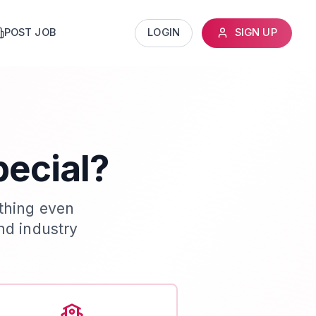
POST JOB
LOGIN
SIGN UP
pecial?
thing even
nd industry