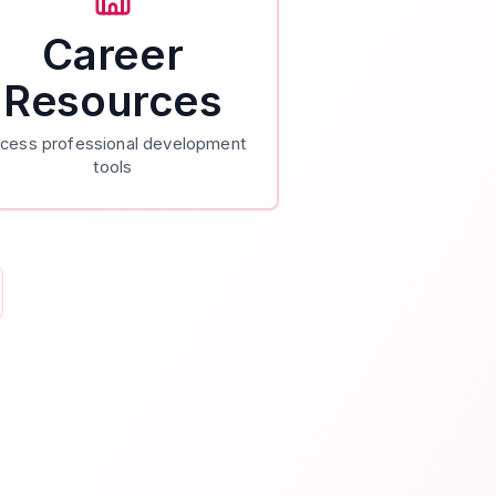
Career
Resources
cess professional development
tools