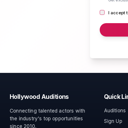
Get exclus
I accept 
Hollywood Auditions
Quick Li
Auditions
Connecting talented actors with
the industry's top opportunities
Sign Up
since 2010.