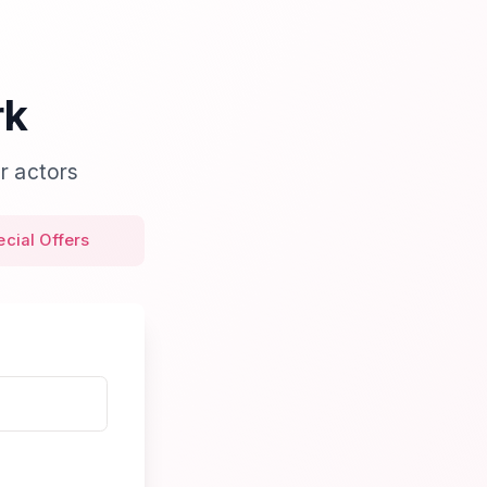
rk
r actors
ecial Offers