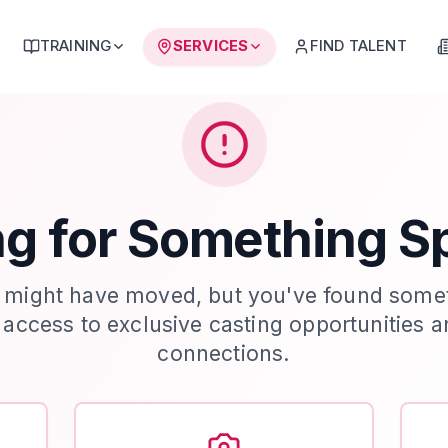
TRAINING
SERVICES
FIND TALENT
g for Something S
 might have moved, but you've found some
t access to exclusive casting opportunities a
connections.