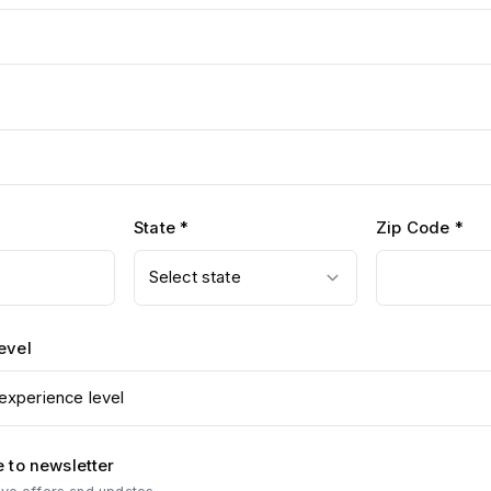
State *
Zip Code *
Select state
evel
experience level
 to newsletter