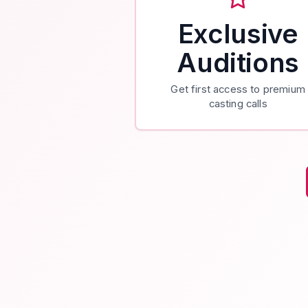
Exclusive
Auditions
Get first access to premium
casting calls