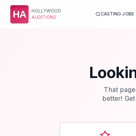
HOLLYWOOD
HA
CASTING JOBS
AUDITIONS
Lookin
That page
better! Ge