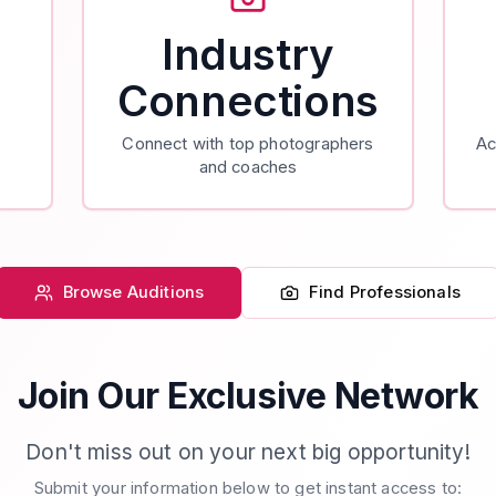
Industry
Connections
Connect with top photographers
Ac
and coaches
Browse Auditions
Find Professionals
Join Our Exclusive Network
Don't miss out on your next big opportunity!
Submit your information below to get instant access to: