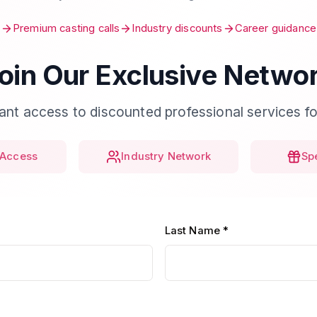
Premium casting calls
Industry discounts
Career guidance
oin Our Exclusive Netwo
tant access to discounted professional services fo
Access
Industry Network
Sp
Last Name *