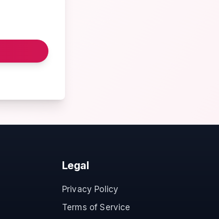
Legal
Privacy Policy
Terms of Service