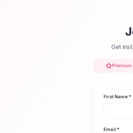
J
Get ins
Premium 
First Name *
Email *