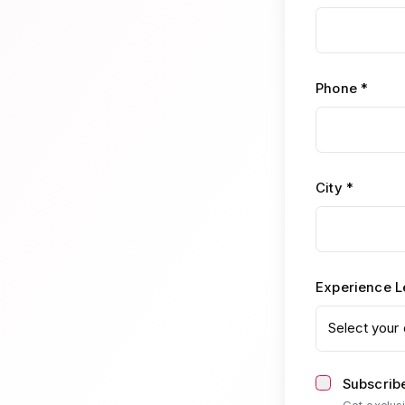
Phone *
City *
Experience L
Select your 
Subscribe