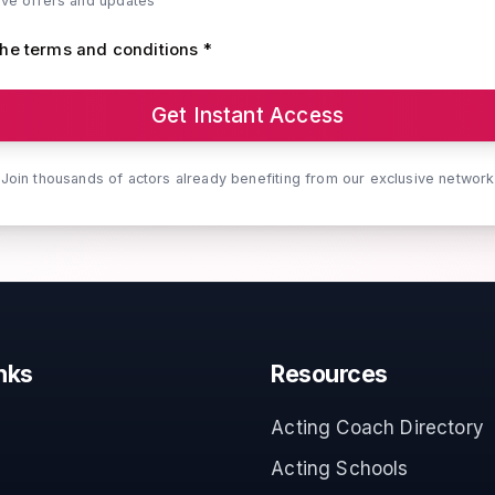
ive offers and updates
the terms and conditions *
Get Instant Access
Join thousands of actors already benefiting from our exclusive network
nks
Resources
Acting Coach Directory
Acting Schools