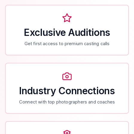
Exclusive Auditions
Get first access to premium casting calls
Industry Connections
Connect with top photographers and coaches