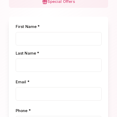
Special Offers
First Name *
Last Name *
Email *
Phone *