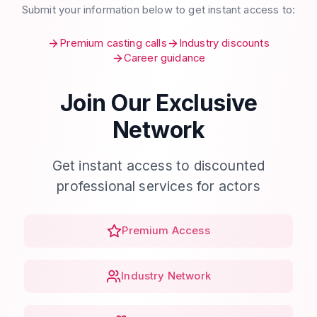
Submit your information below to get instant access to:
Premium casting calls
Industry discounts
Career guidance
Join Our Exclusive
Network
Get instant access to discounted
professional services for actors
Premium Access
Industry Network