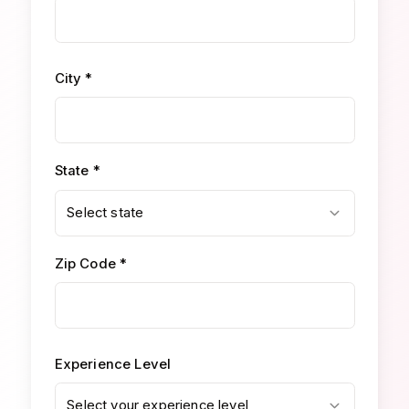
City *
State *
Select state
Zip Code *
Experience Level
Select your experience level