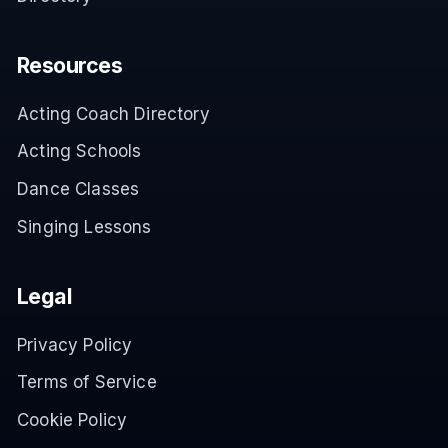
Resources
Acting Coach Directory
Acting Schools
Dance Classes
Singing Lessons
Legal
Privacy Policy
Terms of Service
Cookie Policy