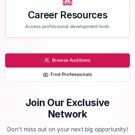
Career Resources
Access professional development tools
Browse Auditions
Find Professionals
Join Our Exclusive
Network
Don't miss out on your next big opportunity!