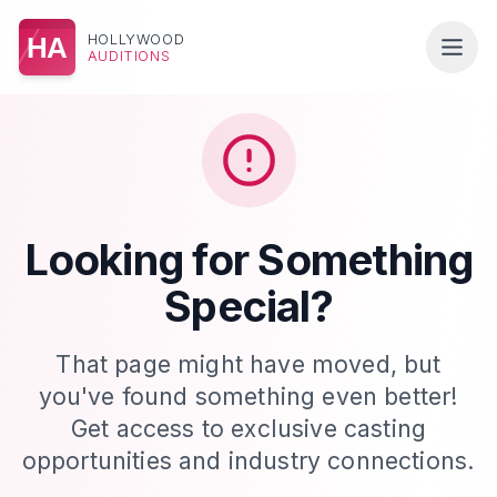
HOLLYWOOD
HA
AUDITIONS
Looking for Something
Special?
That page might have moved, but
you've found something even better!
Get access to exclusive casting
opportunities and industry connections.