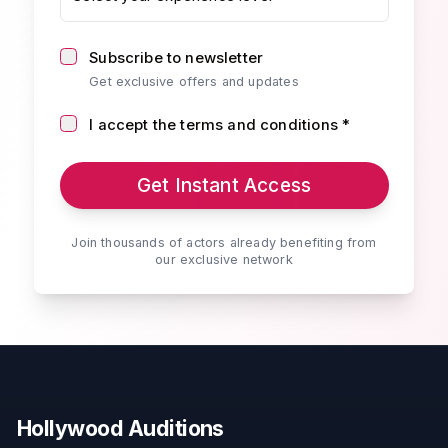
Subscribe to newsletter
Get exclusive offers and updates
I accept the terms and conditions *
Get Instant Access
Join thousands of actors already benefiting from
our exclusive network
Hollywood Auditions