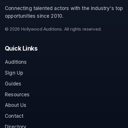
Connecting talented actors with the industry's top
opportunities since 2010.
©
2026
Hollywood Auditions. All rights reserved.
Quick Links
Auditions
Sign Up
Guides
Resources
About Us
Contact
Directory