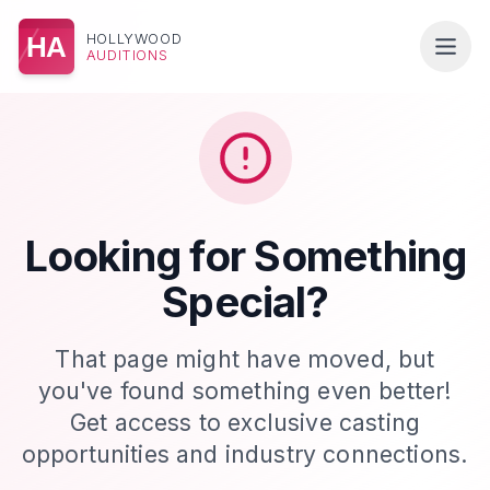
HOLLYWOOD
HA
AUDITIONS
Looking for Something
Special?
That page might have moved, but
you've found something even better!
Get access to exclusive casting
opportunities and industry connections.