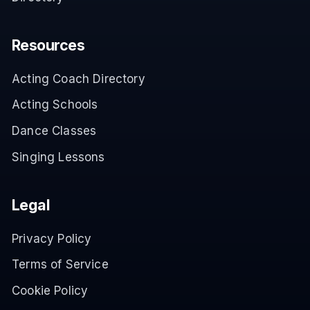
Resources
Acting Coach Directory
Acting Schools
Dance Classes
Singing Lessons
Legal
Privacy Policy
Terms of Service
Cookie Policy