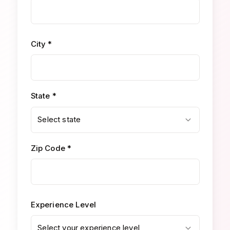
City *
State *
Select state
Zip Code *
Experience Level
Select your experience level