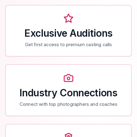
Exclusive Auditions
Get first access to premium casting calls
Industry Connections
Connect with top photographers and coaches