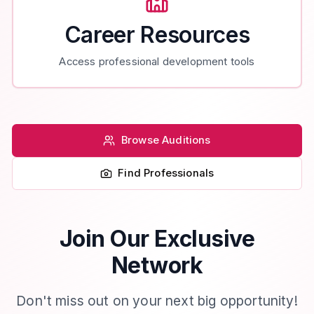
Career Resources
Access professional development tools
Browse Auditions
Find Professionals
Join Our Exclusive
Network
Don't miss out on your next big opportunity!