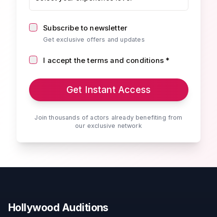
Subscribe to newsletter
Get exclusive offers and updates
I accept the terms and conditions *
Get Instant Access
Join thousands of actors already benefiting from
our exclusive network
Hollywood Auditions