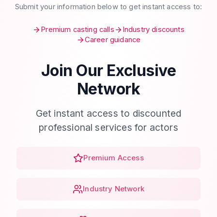
Submit your information below to get instant access to:
Premium casting calls
Industry discounts
Career guidance
Join Our Exclusive
Network
Get instant access to discounted
professional services for actors
Premium Access
Industry Network