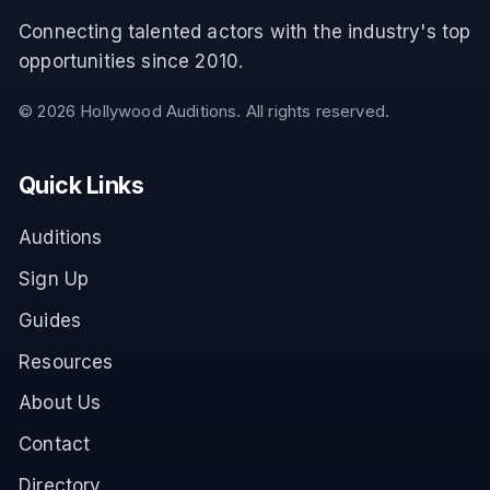
Connecting talented actors with the industry's top
opportunities since 2010.
©
2026
Hollywood Auditions. All rights reserved.
Quick Links
Auditions
Sign Up
Guides
Resources
About Us
Contact
Directory