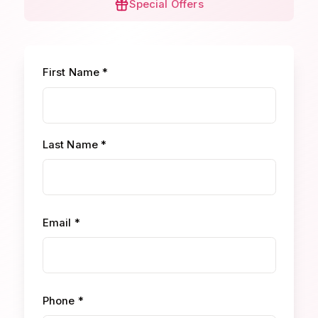
Special Offers
First Name *
Last Name *
Email *
Phone *