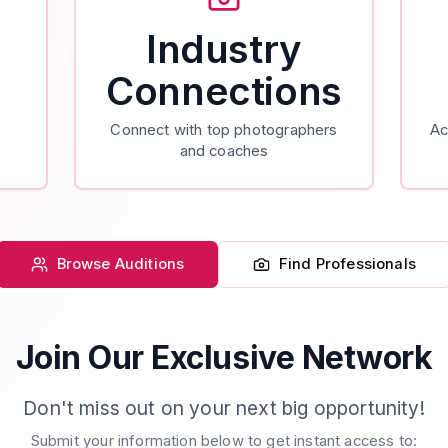
Industry
Connections
Connect with top photographers
Ac
and coaches
Browse Auditions
Find Professionals
Join Our Exclusive Network
Don't miss out on your next big opportunity!
Submit your information below to get instant access to: