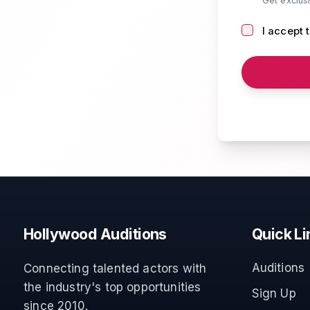
Get exclus
I accept 
Hollywood Auditions
Quick Li
Auditions
Connecting talented actors with
the industry's top opportunities
Sign Up
since 2010.