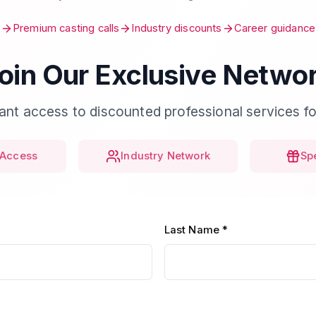
Premium casting calls
Industry discounts
Career guidance
oin Our Exclusive Netwo
tant access to discounted professional services fo
Access
Industry Network
Sp
Last Name *