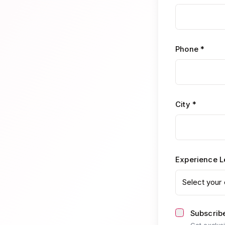
Phone *
City *
Experience L
Select your 
Subscribe