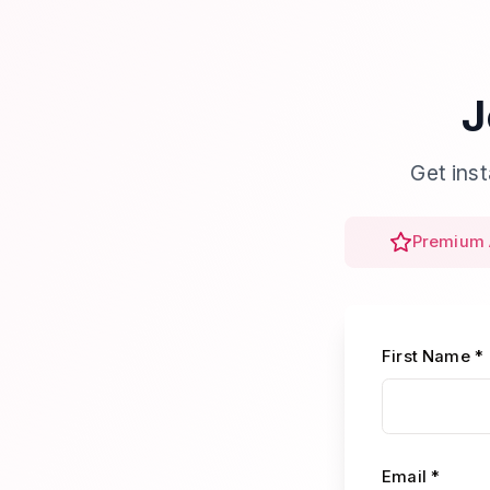
J
Get ins
Premium 
First Name *
Email *