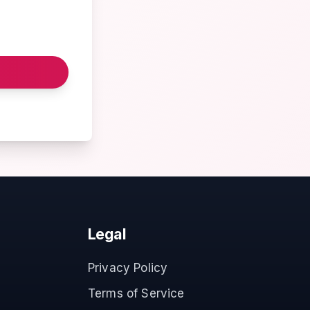
Legal
Privacy Policy
Terms of Service