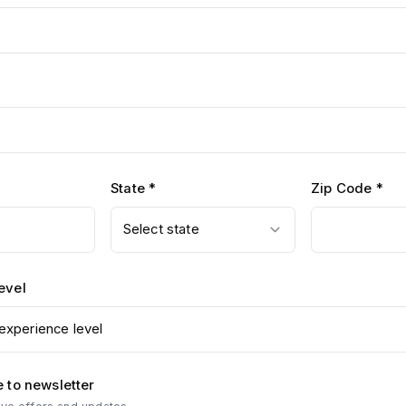
State *
Zip Code *
Select state
evel
experience level
 to newsletter