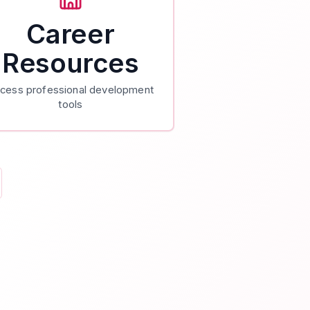
Career
Resources
cess professional development
tools