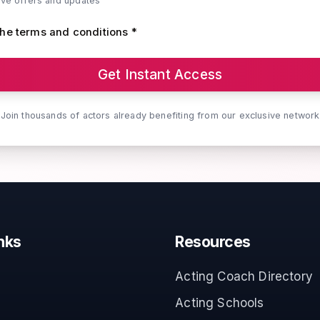
ive offers and updates
the terms and conditions *
Get Instant Access
Join thousands of actors already benefiting from our exclusive network
nks
Resources
Acting Coach Directory
Acting Schools