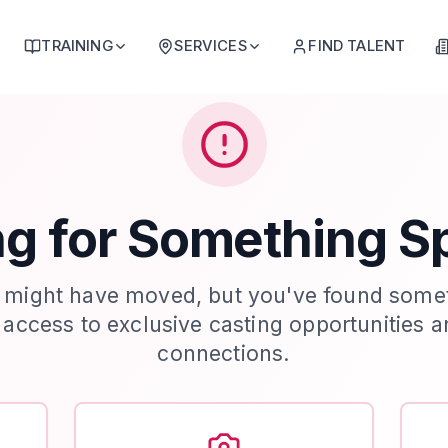
TRAINING
SERVICES
FIND TALENT
g for Something S
 might have moved, but you've found some
t access to exclusive casting opportunities a
connections.