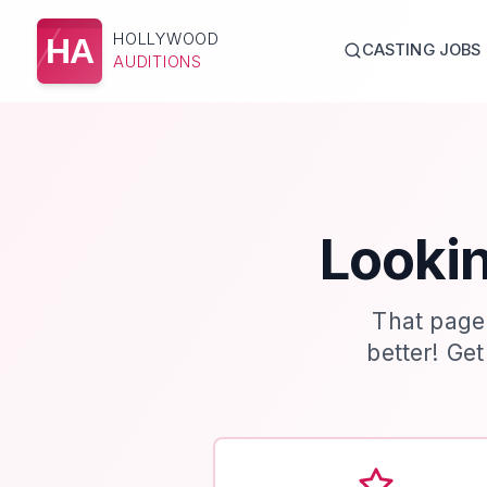
HOLLYWOOD
HA
CASTING JOBS
AUDITIONS
Lookin
That page
better! Ge