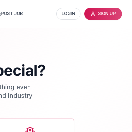
POST JOB
LOGIN
SIGN UP
pecial?
thing even
nd industry