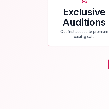
Exclusive
Auditions
Get first access to premium
casting calls