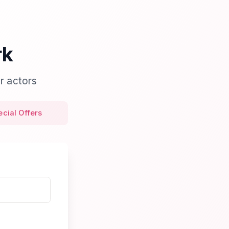
rk
r actors
ecial Offers