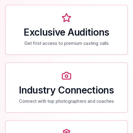
Exclusive Auditions
Get first access to premium casting calls
Industry Connections
Connect with top photographers and coaches