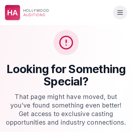
HOLLYWOOD
HA
AUDITIONS
Looking for Something
Special?
That page might have moved, but
you've found something even better!
Get access to exclusive casting
opportunities and industry connections.