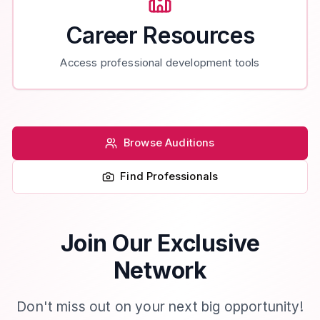
Career Resources
Access professional development tools
Browse Auditions
Find Professionals
Join Our Exclusive
Network
Don't miss out on your next big opportunity!