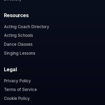
Resources
Acting Coach Directory
Acting Schools
Dance Classes
Singing Lessons
Legal
Privacy Policy
Terms of Service
Cookie Policy