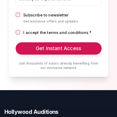
Subscribe to newsletter
Get exclusive offers and updates
I accept the terms and conditions *
Get Instant Access
Join thousands of actors already benefiting from
our exclusive network
Hollywood Auditions