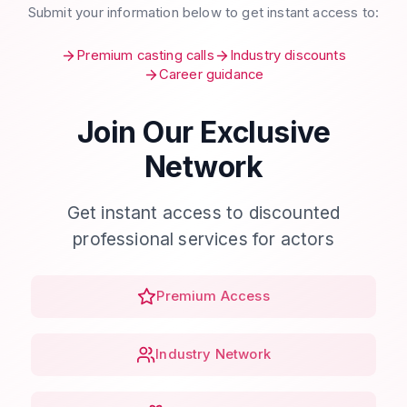
Submit your information below to get instant access to:
Premium casting calls
Industry discounts
Career guidance
Join Our Exclusive
Network
Get instant access to discounted
professional services for actors
Premium Access
Industry Network