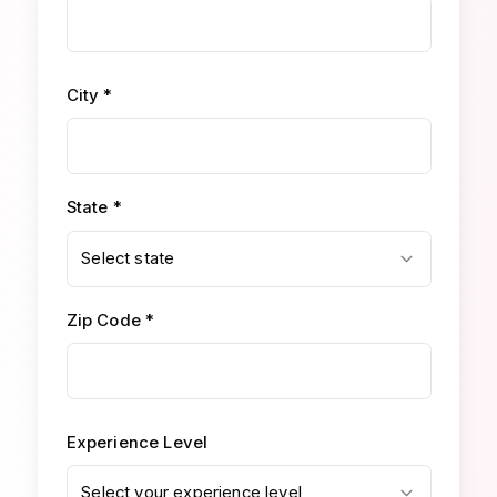
City *
State *
Select state
Zip Code *
Experience Level
Select your experience level