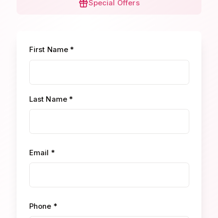
Special Offers
First Name *
Last Name *
Email *
Phone *