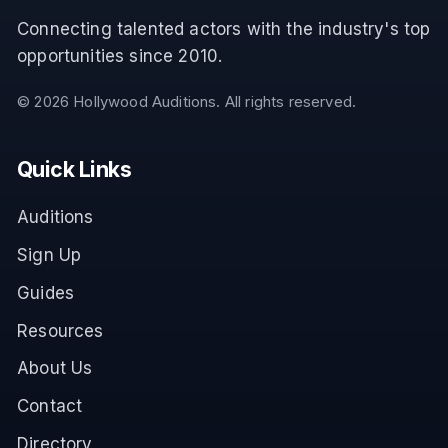
Connecting talented actors with the industry's top
opportunities since 2010.
©
2026
Hollywood Auditions. All rights reserved.
Quick Links
Auditions
Sign Up
Guides
Resources
About Us
Contact
Directory