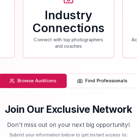
Industry
Connections
Connect with top photographers
Ac
and coaches
Browse Auditions
Find Professionals
Join Our Exclusive Network
Don't miss out on your next big opportunity!
Submit your information below to get instant access to: