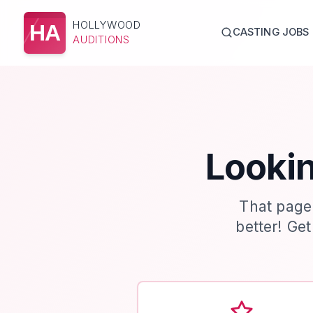
HOLLYWOOD
HA
CASTING JOBS
AUDITIONS
Lookin
That page
better! Ge