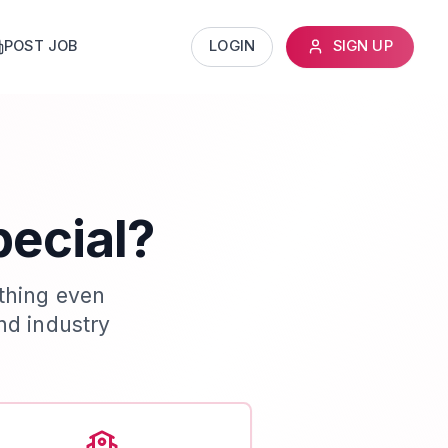
POST JOB
LOGIN
SIGN UP
pecial?
thing even
nd industry