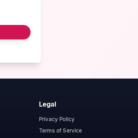
Legal
Privacy Policy
Terms of Service