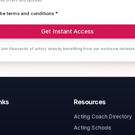
ive offers and updates
the terms and conditions *
Get Instant Access
Join thousands of actors already benefiting from our exclusive network
nks
Resources
Acting Coach Directory
Acting Schools