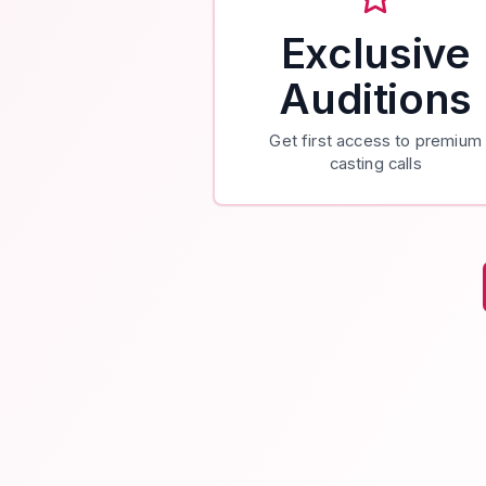
Exclusive
Auditions
Get first access to premium
casting calls