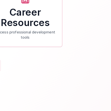
Career
Resources
cess professional development
tools