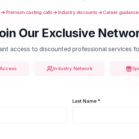
Premium casting calls
Industry discounts
Career guidance
oin Our Exclusive Netwo
tant access to discounted professional services fo
Access
Industry Network
Sp
Last Name *