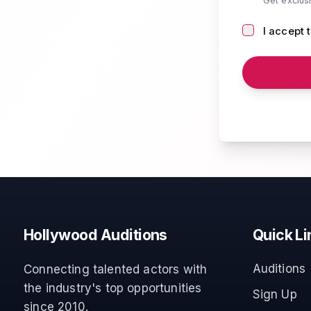
Get exclus
I accept 
Hollywood Auditions
Quick Li
Auditions
Connecting talented actors with
the industry's top opportunities
Sign Up
since 2010.