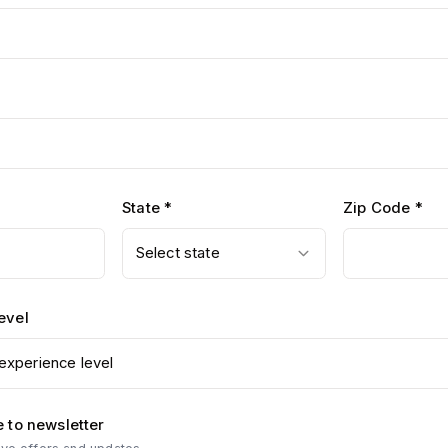
State *
Zip Code *
Select state
evel
experience level
 to newsletter