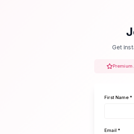
J
Get ins
Premium 
First Name *
Email *