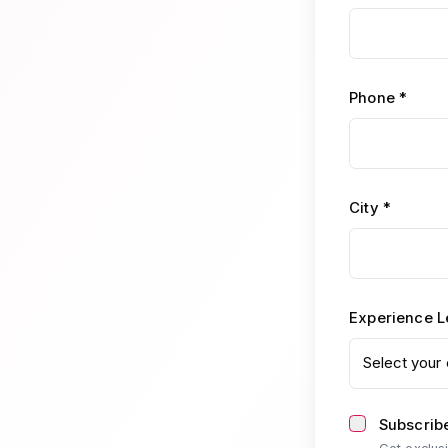
Phone *
City *
Experience L
Select your 
Subscribe