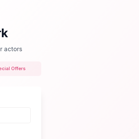
rk
r actors
ecial Offers