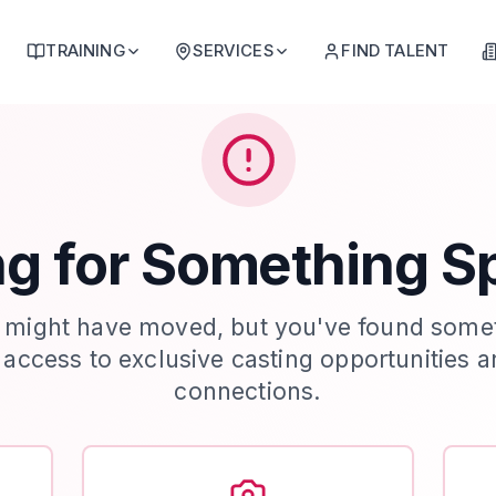
TRAINING
SERVICES
FIND TALENT
g for Something S
 might have moved, but you've found some
t access to exclusive casting opportunities a
connections.