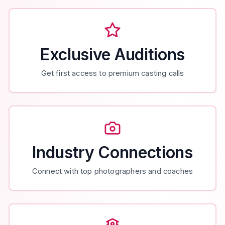
Exclusive Auditions
Get first access to premium casting calls
Industry Connections
Connect with top photographers and coaches