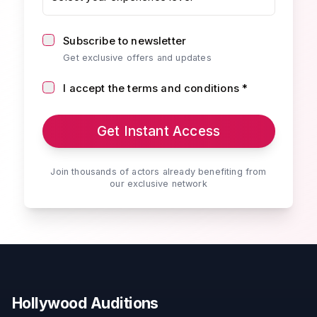
Subscribe to newsletter
Get exclusive offers and updates
I accept the terms and conditions *
Get Instant Access
Join thousands of actors already benefiting from
our exclusive network
Hollywood Auditions