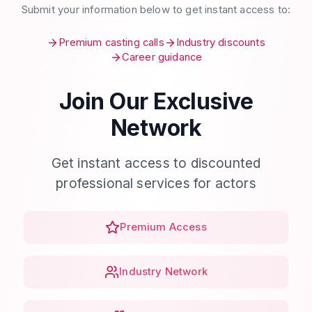
Submit your information below to get instant access to:
Premium casting calls
Industry discounts
Career guidance
Join Our Exclusive
Network
Get instant access to discounted
professional services for actors
Premium Access
Industry Network