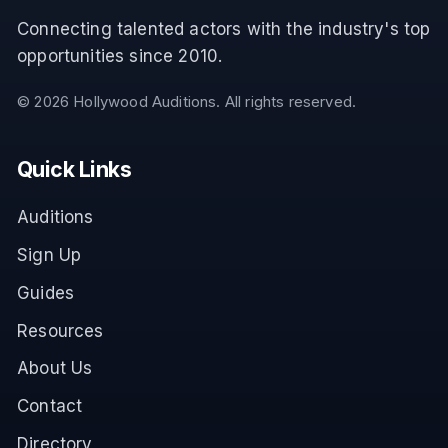
Connecting talented actors with the industry's top
opportunities since 2010.
©
2026
Hollywood Auditions. All rights reserved.
Quick Links
Auditions
Sign Up
Guides
Resources
About Us
Contact
Directory