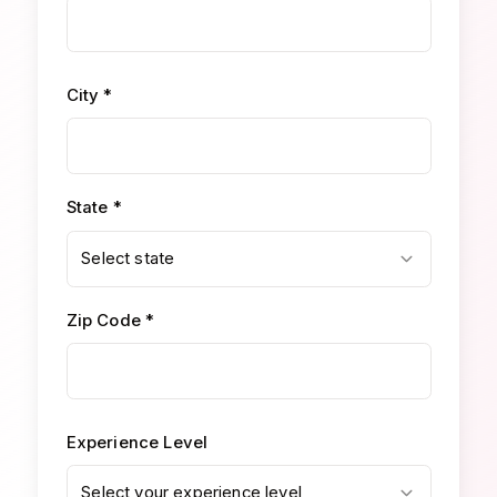
City *
State *
Select state
Zip Code *
Experience Level
Select your experience level