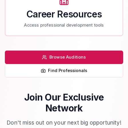
Career Resources
Access professional development tools
Browse Auditions
Find Professionals
Join Our Exclusive
Network
Don't miss out on your next big opportunity!