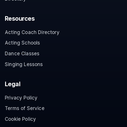
Resources
Acting Coach Directory
Acting Schools
Dance Classes
Singing Lessons
Legal
Privacy Policy
Terms of Service
Cookie Policy