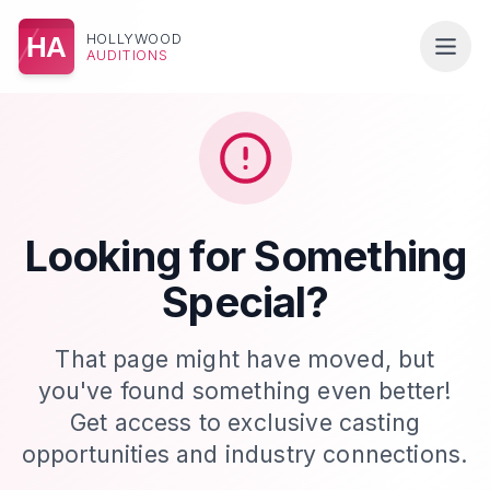
HOLLYWOOD
HA
AUDITIONS
Looking for Something
Special?
That page might have moved, but
you've found something even better!
Get access to exclusive casting
opportunities and industry connections.