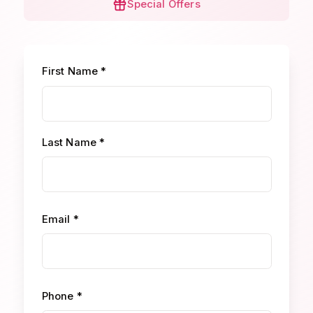
Special Offers
First Name *
Last Name *
Email *
Phone *