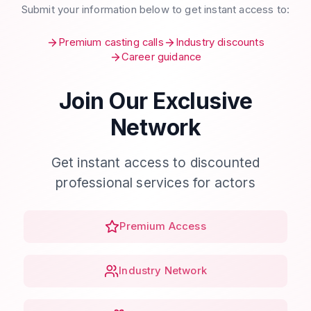
Submit your information below to get instant access to:
Premium casting calls
Industry discounts
Career guidance
Join Our Exclusive
Network
Get instant access to discounted
professional services for actors
Premium Access
Industry Network