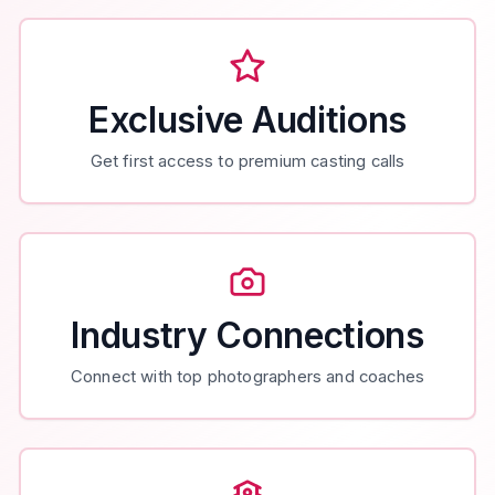
Exclusive Auditions
Get first access to premium casting calls
Industry Connections
Connect with top photographers and coaches