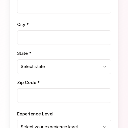
City *
State *
Select state
Zip Code *
Experience Level
Select your experience level