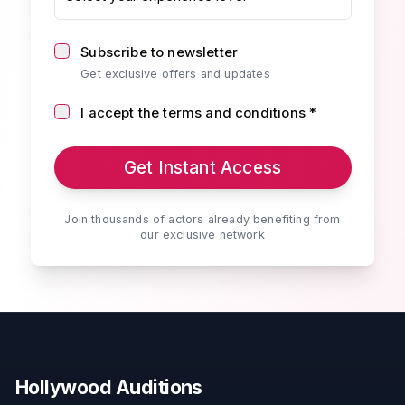
Subscribe to newsletter
Get exclusive offers and updates
I accept the terms and conditions *
Get Instant Access
Join thousands of actors already benefiting from
our exclusive network
Hollywood Auditions