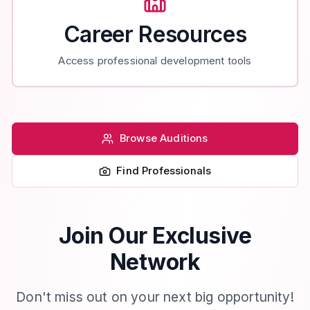
Career Resources
Access professional development tools
Browse Auditions
Find Professionals
Join Our Exclusive
Network
Don't miss out on your next big opportunity!