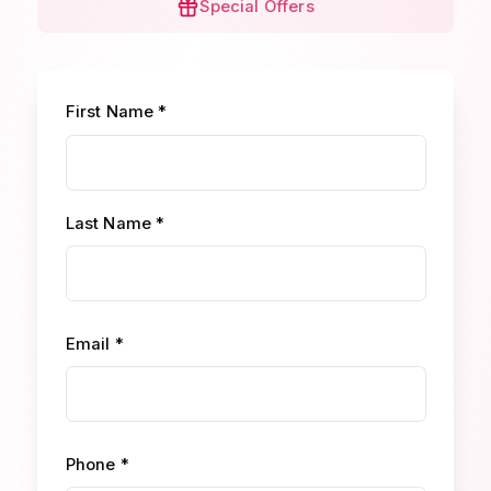
Special Offers
First Name *
Last Name *
Email *
Phone *