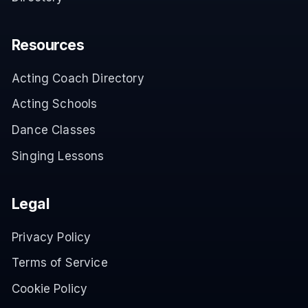
Resources
Acting Coach Directory
Acting Schools
Dance Classes
Singing Lessons
Legal
Privacy Policy
Terms of Service
Cookie Policy