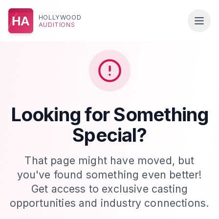
HOLLYWOOD
HA
AUDITIONS
Looking for Something
Special?
That page might have moved, but
you've found something even better!
Get access to exclusive casting
opportunities and industry connections.