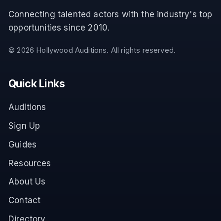
Connecting talented actors with the industry's top
opportunities since 2010.
©
2026
Hollywood Auditions. All rights reserved.
Quick Links
Auditions
Sign Up
Guides
Resources
About Us
Contact
Directory